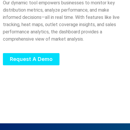
Our dynamic tool empowers businesses to monitor key
distribution metrics, analyze performance, and make
informed decisions—all in real time. With features like live
tracking, heat maps, outlet coverage insights, and sales
performance analytics, the dashboard provides a
comprehensive view of market analysis.
Request A Demo