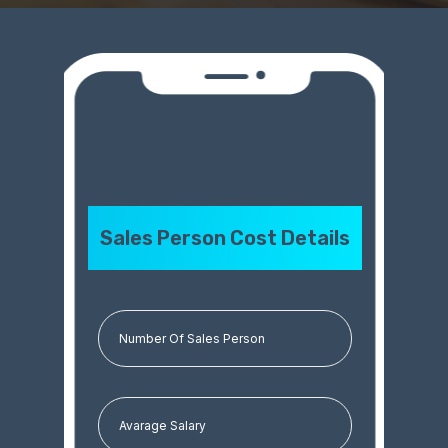
Sales Person Cost Details