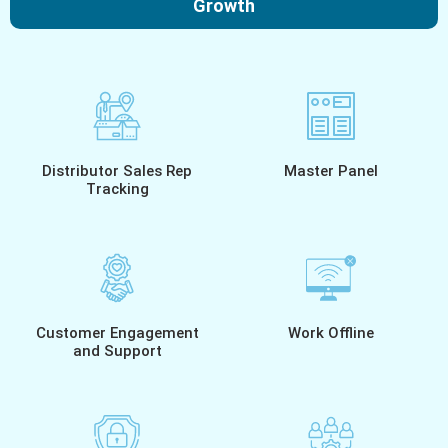
Growth
Distributor Sales Rep
Master Panel
Tracking
Customer Engagement
Work Offline
and Support