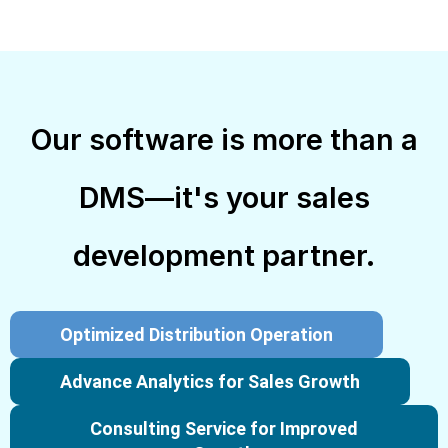
Our software is more than a
DMS—it's your sales
development partner.
Optimized Distribution Operation
Advance Analytics for Sales Growth
Consulting Service for Improved