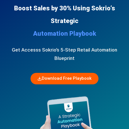
Boost Sales by 30% Using Sokrio’s
Strategic
Automation Playbook
Get Accesss Sokrio’s 5-Step Retail Automation
Blueprint
Download Free Playbook