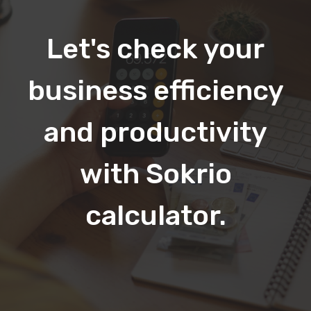
Let's check your
business efficiency
and productivity
with Sokrio
calculator.