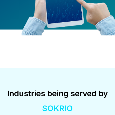
Industries being served by
SOKRIO