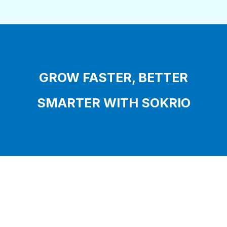
GROW FASTER, BETTER
SMARTER WITH SOKRIO