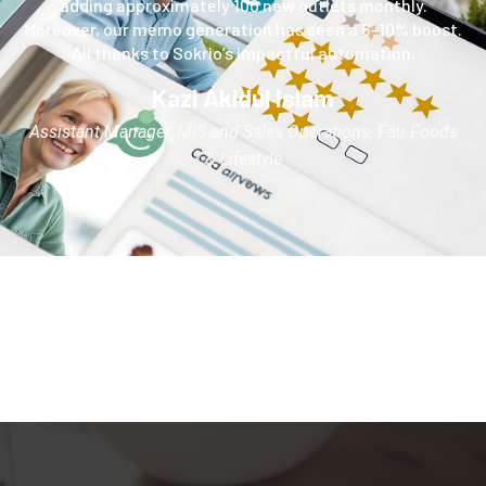
adding approximately 100 new outlets monthly.
Moreover, our memo generation has seen a 6–10% boost.
All thanks to Sokrio’s impactful automation.
Kazi Akidul Islam
Assistant Manager, MIS and Sales Operations, Fair Foods
& Lifestyle