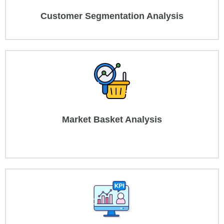
Customer Segmentation Analysis
Market Basket Analysis