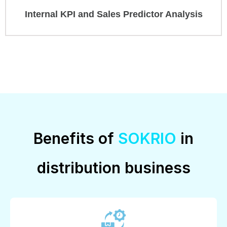
Internal KPI and Sales Predictor Analysis
Benefits of
SOKRIO
in
distribution business