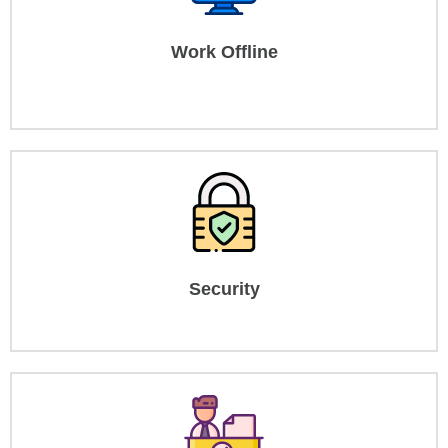
Work Offline
Security