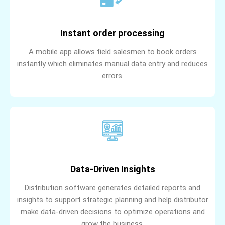
Instant order processing
A mobile app allows field salesmen to book orders
instantly which eliminates manual data entry and reduces
errors.
Data-Driven Insights
Distribution software generates detailed reports and
insights to support strategic planning and help distributor
make data-driven decisions to optimize operations and
grow the business.