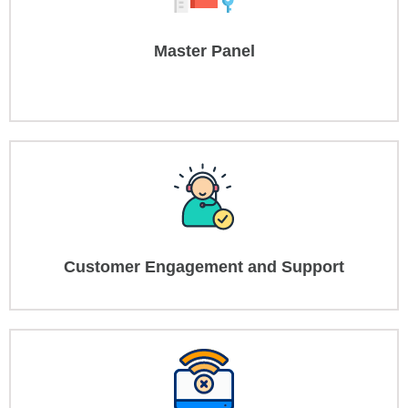
Master Panel
Customer Engagement and Support