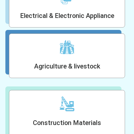
Electrical & Electronic Appliance
Agriculture & livestock
Construction Materials