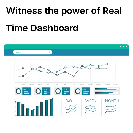
Witness the power of Real
Time Dashboard