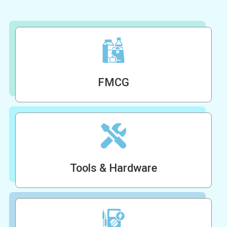
FMCG
Tools & Hardware