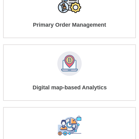
Primary Order Management
Digital map-based Analytics