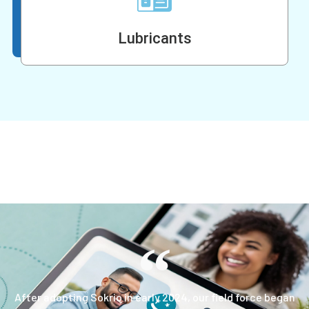
Lubricants
After adopting Sokrio in early 2024, our field force began