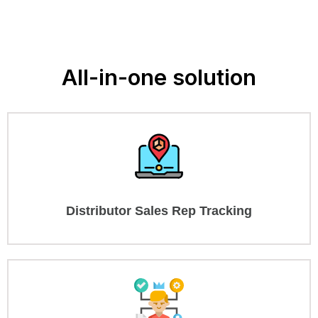
All-in-one solution
Distributor Sales Rep Tracking