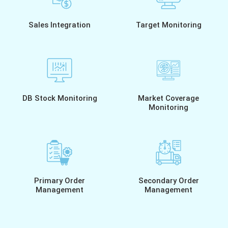
Sales Integration
Target Monitoring
DB Stock Monitoring
Market Coverage
Monitoring
Primary Order
Secondary Order
Management
Management