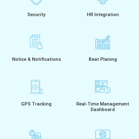
Security
HR Integration
Notice & Notifications
Beat Planing
GPS Tracking
Real-Time Management
Dashboard