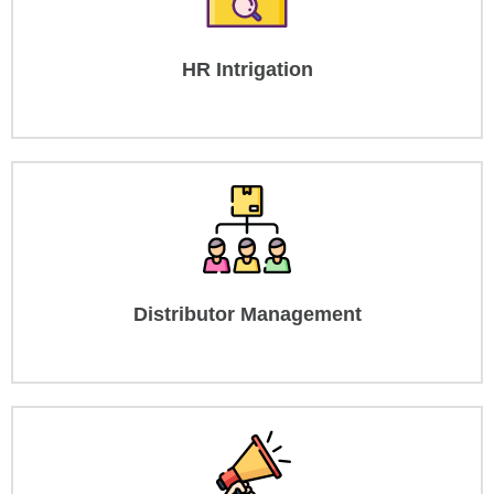
HR Intrigation
Distributor Management