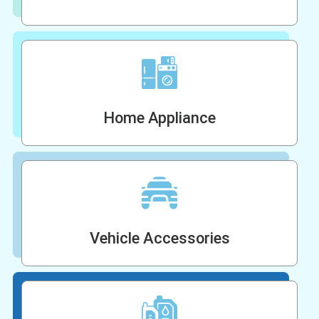
Home Appliance
Vehicle Accessories