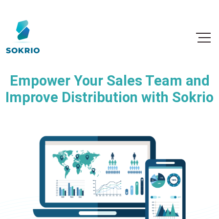
Empower Your Sales Team and
Improve Distribution with Sokrio