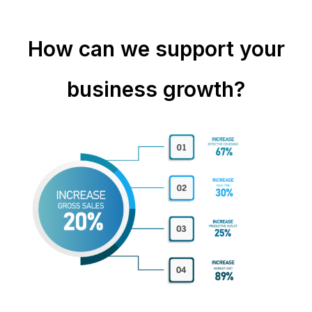
How can we support your
business growth?