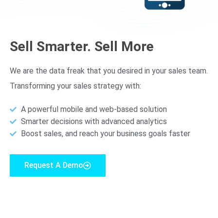
Sell Smarter. Sell More
We are the data freak that you desired in your sales team.
Transforming your sales strategy with:
A powerful mobile and web-based solution
Smarter decisions with advanced analytics
Boost sales, and reach your business goals faster
Request A Demo