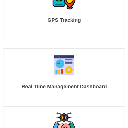
GPS Tracking
Real Time Management Dashboard