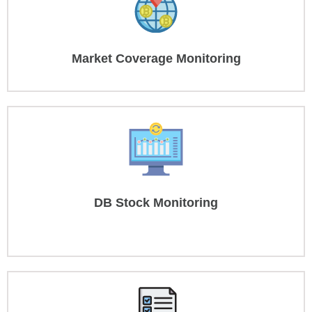
Market Coverage Monitoring
DB Stock Monitoring