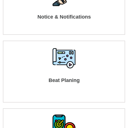
Notice & Notifications
Beat Planing