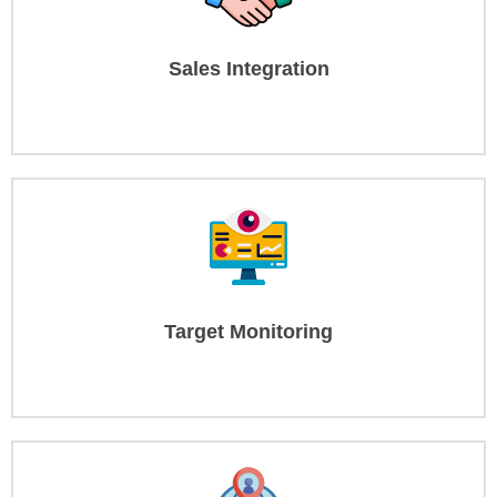
Sales Integration
Target Monitoring