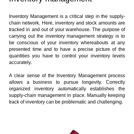
Inventory Management is a critical step in the supply-
chain network. Here, inventory and stock amounts are 
tracked in and out of your warehouse. The purpose of 
carrying out the inventory management strategy is to 
be conscious of your inventory whereabouts at any 
presented time and to have a precise picture of the 
quantities you have to control your inventory levels 
accurately. 
A clear sense of the Inventory Management process 
allows a business to pursue longevity. Correctly 
organized inventory automatically establishes the 
supply-chain management in place. Manually keeping 
track of inventory can be problematic and challenging.