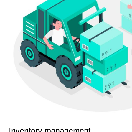
Inventory management 