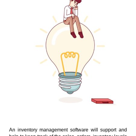
Why do you need an inventor
An inventory management software will support and 
management system software t