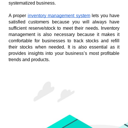
systematized business. 
A proper 
inventory management system
 lets you have 
satisfied customers because you will always have 
sufficient reserve/stock to meet their needs. Inventory 
management is also necessary because it makes it 
comfortable for businesses to track stocks and refill 
their stocks when needed. It is also essential as it 
provides insights into your business’s most profitable 
trends and products.