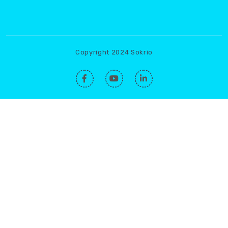
Copyright 2024 Sokrio