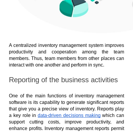
A centralized inventory management system improves 
productivity and cooperation among the team 
members. Thus, team members from other places can 
interact with one another and perform in sync. 
Reporting of the business activities
One of the main functions of inventory management 
software is its capability to generate significant reports 
that give you a precise view of inventory. Reports play 
a key role in 
data-driven decisions making
 which can 
support cutting costs, improve productivity, and 
enhance profits. Inventory management reports permit 