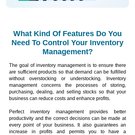
What Kind Of Features Do You
Need To Control Your Inventory
Management?
The goal of inventory management is to ensure there 
are sufficient products so that demand can be fulfilled 
without overstocking or understocking. Inventory 
management concerns the processes of storing, 
purchasing, dealing, and selling stocks so that your 
business can reduce costs and enhance profits.
Perfect inventory management provides better 
productivity and the correct decisions can be made at 
every point of your business. It also guarantees an 
increase in profits and permits you to have a 