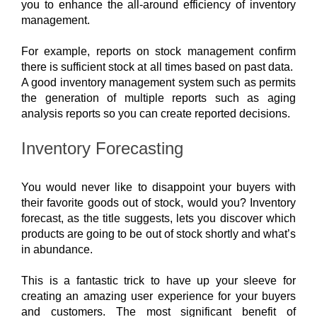
you to enhance the all-around efficiency of inventory 
management.
For example, reports on stock management confirm 
there is sufficient stock at all times based on past data.  
A good inventory management system such as permits 
the generation of multiple reports such as aging 
analysis reports so you can create reported decisions.
Inventory Forecasting
You would never like to disappoint your buyers with 
their favorite goods out of stock, would you? Inventory 
forecast, as the title suggests, lets you discover which 
products are going to be out of stock shortly and what’s 
in abundance. 
This is a fantastic trick to have up your sleeve for 
creating an amazing user experience for your buyers 
and customers. 
The most significant benefit of