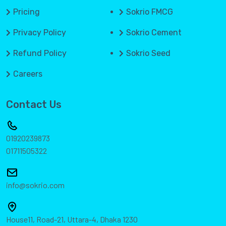
Pricing
Sokrio FMCG
Privacy Policy
Sokrio Cement
Refund Policy
Sokrio Seed
Careers
Contact Us
01920239873
01711505322
info@sokrio.com
House11, Road-21, Uttara-4, Dhaka 1230