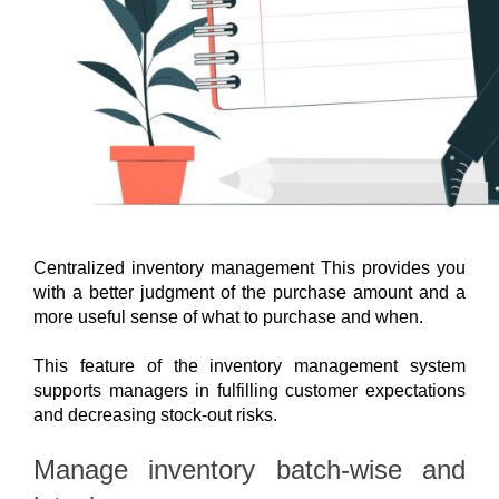
Centralized inventory management This provides you 
with a better judgment of the purchase amount and a 
more useful sense of what to purchase and when.
This feature of the inventory management system 
supports managers in fulfilling customer expectations 
and decreasing stock-out risks.
Manage inventory batch-wise and 