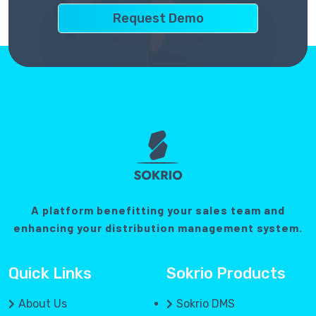
A platform benefitting your sales team and
enhancing your distribution management system.
Quick Links
Sokrio Products
About Us
Sokrio DMS