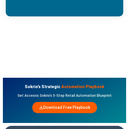
Sokrio’s Strategic
Automation Playbook
Get Accesss Sokrio’s 5-Step Retail Automation Blueprint
Download Free Playbook