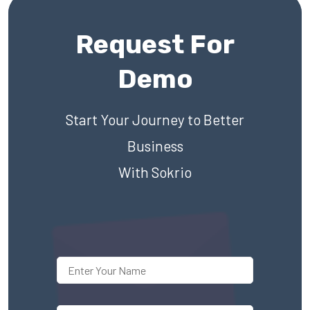
Request For
Demo
Start Your Journey to Better
Business
With Sokrio