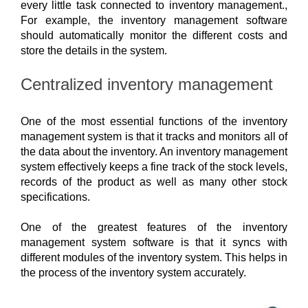
every little task connected to inventory management., 
For example, the inventory management software
should automatically monitor the different costs and
store the details in the system.
Centralized inventory management
One of the most essential functions of the inventory 
management system is that it tracks and monitors all of 
the data about the inventory. An inventory management 
system effectively keeps a fine track of the stock levels, 
records of the product as well as many other stock 
specifications. 
One of the greatest features of the inventory 
management system software is that it syncs with 
different modules of the inventory system. This helps in 
the process of the inventory system accurately. 