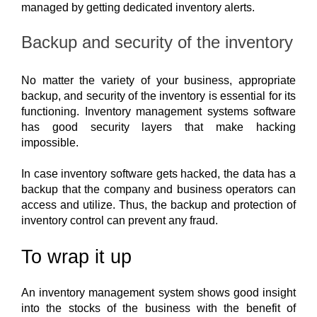
managed by getting dedicated inventory alerts. 
Backup and security of the inventory
No matter the variety of your business, appropriate 
backup, and security of the inventory is essential for its 
functioning. Inventory management systems software 
has good security layers that make hacking 
impossible.
In case inventory software gets hacked, the data has a 
backup that the company and business operators can 
access and utilize. Thus, the backup and protection of 
inventory control can prevent any fraud.
To wrap it up
A
n inventory management system shows good insight
into the stocks of the business with the benefit of