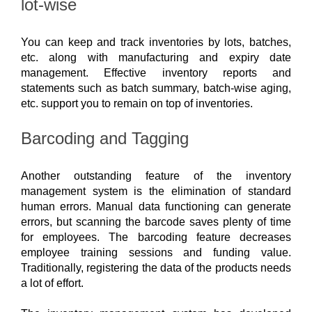
lot-wise
You can keep and track inventories by lots, batches, 
etc. along with manufacturing and expiry date 
management. Effective inventory reports and 
statements such as batch summary, batch-wise aging, 
etc. support you to remain on top of inventories. 
Barcoding and Tagging
Another outstanding feature of the inventory 
management system is the elimination of standard 
human errors. Manual data functioning can generate 
errors, but scanning the barcode saves plenty of time 
for employees. The barcoding feature decreases 
employee training sessions and funding value. 
Traditionally, registering the data of the products needs 
a lot of effort. 