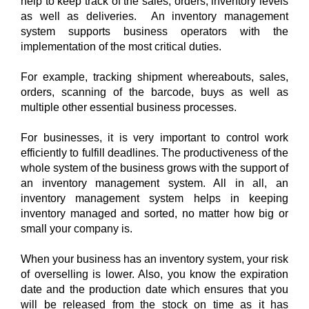
help to keep track of the sales, orders, inventory levels 
as well as deliveries.  An inventory management 
control your inventory?
system supports business operators with the 
implementation of the most critical duties. 
For example, tracking shipment whereabouts, sales, 
orders, scanning of the barcode, buys as well as 
multiple other essential business processes. 
For businesses, it is very important to control work 
efficiently to fulfill deadlines. The productiveness of the 
whole system of the business grows with the support of 
an inventory management system. All in all, an 
inventory management system helps in keeping 
inventory managed and sorted, no matter how big or 
small your company is. 
When your business has an inventory system, your risk 
of overselling is lower. Also, you know the expiration 
date and the production date which ensures that you 
will be released from the stock on time as it has 