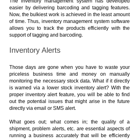
The inventory management system has developed 
easier by delivering barcoding and tagging features. 
Now, the bulkiest work is achieved in the least amount 
of time. Thus, inventory management system software 
allows you to track the products efficiently with the 
support of tagging and barcoding. 
Inventory Alerts
Those days are gone when you have to waste your 
priceless business time and money on manually 
monitoring the necessary stock data. What if it directly 
is warned via a lower stock inventory alert? With the 
proper inventory alert feature, you will be able to find 
out the potential issues that might arise in the future 
directly via email or SMS alert.
What goes out; what comes in; the quality of a 
shipment, problem alerts, etc. are essential aspects of 
running a business accurately that will be efficiently 