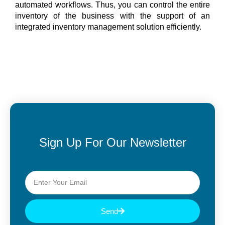
automated workflows. Thus, you can control the entire
inventory of the business with the support of an
integrated inventory management solution efficiently.
Sign Up For Our Newsletter
Send