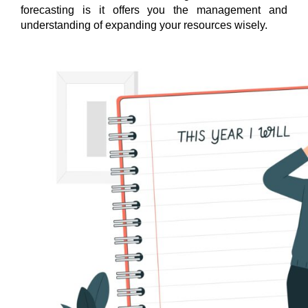
forecasting is it offers you the management and
understanding of expanding your resources wisely.