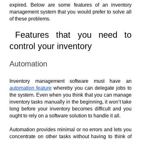
expired. Below are some features of an inventory 
management system that you would prefer to solve all 
of these problems.
Features that you need to 
control your inventory 
Automation
Inventory management software must have an 
automation feature
 whereby you can delegate jobs to 
the system. Even when you think that you can manage 
inventory tasks manually in the beginning, it won’t take 
long before your inventory becomes difficult and you 
ought to rely on a software solution to handle it all. 
Automation provides minimal or no errors and lets you 
concentrate on other tasks without having to think of 