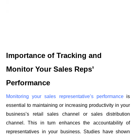
Importance of Tracking and 
Monitor Your Sales Reps’ 
Performance
Monitoring your sales representative’s performance
is 
essential to maintaining or increasing productivity in your 
business’s retail sales channel or sales distribution 
channel. This in turn enhances the accountability of 
representatives in your business. Studies have shown 