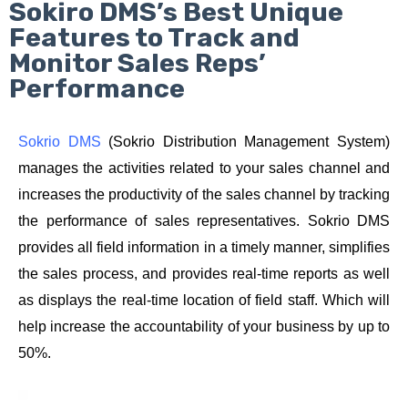
Sokiro DMS’s Best Unique
Features to Track and
Monitor Sales Reps’
Performance
Sokrio DMS
 (Sokrio Distribution Management System) 
manages the activities related to your sales channel and 
increases the productivity of the sales channel by tracking 
the performance of sales representatives. Sokrio DMS 
provides all field information in a timely manner, simplifies 
the sales process, and provides real-time reports as well 
as displays the real-time location of field staff. Which will 
help increase the accountability of your business by up to 
50%.