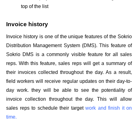
top of the list
Invoice history 
Invoice history is one of the unique features of the Sokrio 
Distribution Management System (DMS). This feature of 
Sokrio DMS is a commonly visible feature for all sales 
reps. With this feature, sales reps will get a summary of 
their invoices collected throughout the day. As a result, 
field workers will receive regular updates on their day-to-
day work. they will be able to see the potentiality of 
invoice collection throughout the day. This will allow 
sales reps to schedule their target 
work and finish it on 
time.