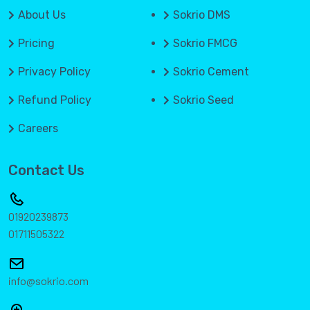
About Us
Sokrio DMS
Pricing
Sokrio FMCG
Privacy Policy
Sokrio Cement
Refund Policy
Sokrio Seed
Careers
Contact Us
01920239873
01711505322
info@sokrio.com