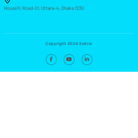
House11, Road-21, Uttara-4, Dhaka 1230
Copyright 2024 Sokrio