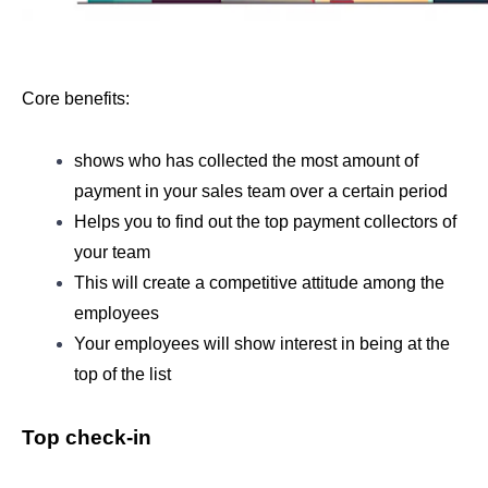
Core benefits: 
shows who has collected the most amount of 
payment in your sales team over a certain period 
Helps you to find out the top payment collectors of 
your team
This will create a competitive attitude among the 
employees
Your employees will show interest in being at the 
top of the list
Top check-in