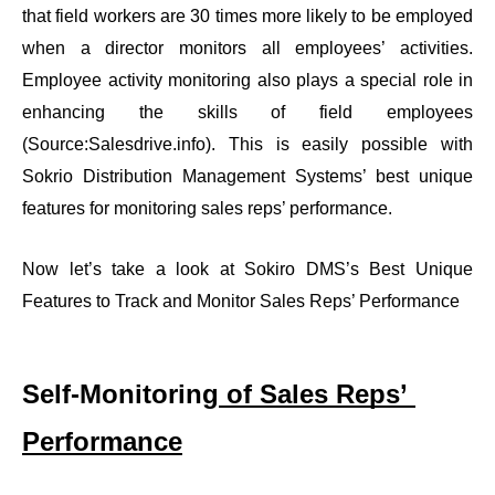
that field workers are 30 times more likely to be employed 
when a director monitors all employees’ activities. 
Employee activity monitoring also plays a special role in 
enhancing the skills of field employees 
(Source:
Salesdrive.info
). This is easily possible with 
Sokrio Distribution Management Systems’ best unique 
features for monitoring sales reps’ performance.
Now let’s take a look at Sokiro DMS’s Best Unique 
Features to Track and Monitor Sales Reps’ Performance
Self-Monitoring
 of Sales Reps’ 
Performance