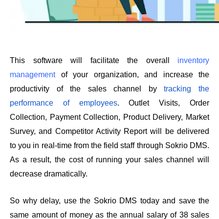
This software will facilitate the overall 
inventory 
management
 of your organization, and increase the 
productivity of the sales channel by 
tracking the 
performance of employees
. Outlet Visits, Order 
Collection, Payment Collection, Product Delivery, Market 
Survey, and Competitor Activity Report will be delivered 
to you in real-time from the field staff through Sokrio DMS. 
As a result, the cost of running your sales channel will 
decrease dramatically. 
So why delay, use the Sokrio DMS today and save the 
same amount of money as the annual salary of 38 sales 