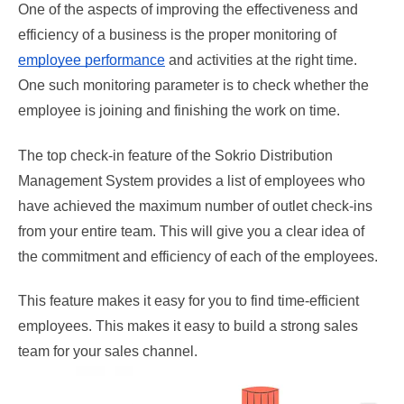
One of the aspects of improving the effectiveness and 
efficiency of a business is the proper monitoring of 
employee performance
 and activities at the right time. 
One such monitoring parameter is to check whether the 
employee is joining and finishing the work on time. 
The top check-in feature of the Sokrio Distribution 
Management System provides a list of employees who 
have achieved the maximum number of outlet check-ins 
from your entire team. This will give you a clear idea of 
the commitment and efficiency of each of the employees. 
This feature makes it easy for you to find time-efficient 
employees. This makes it easy to build a strong sales 
team for your sales channel.