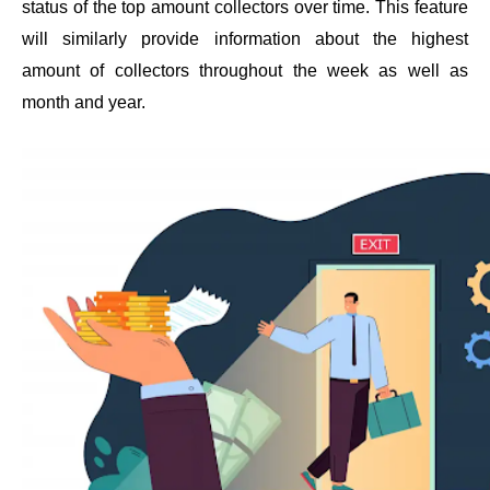
status of the top amount collectors over time. This feature 
will similarly provide information about the highest 
amount of collectors throughout the week as well as 
month and year.