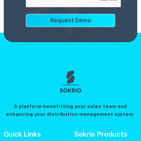
A platform benefitting your sales team and
enhancing your distribution management system.
Quick Links
Sokrio Products