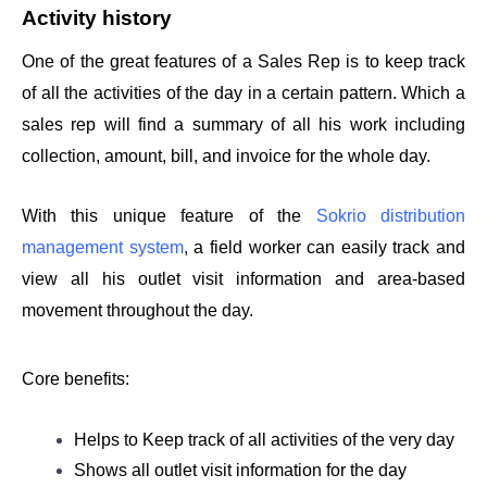
Activity history 
One of the great features of a Sales Rep is to keep track 
of all the activities of the day in a certain pattern. Which a 
sales rep will find a summary of all his work including 
collection, amount, bill, and invoice for the whole day. 
With this unique feature of the 
Sokrio distribution 
management system
, a field worker can easily track and 
view all his outlet visit information and area-based 
movement throughout the day.
Core benefits: 
Helps to Keep track of all activities of the very day 
Shows all outlet visit information for the day