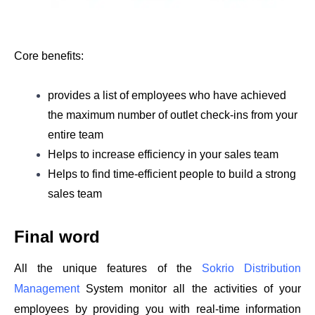
Core benefits: 
provides a list of employees who have achieved 
the maximum number of outlet check-ins from your 
entire team
Helps to increase efficiency in your sales team
Helps to find time-efficient people to build a strong 
sales team
Final word 
All the unique features of the 
Sokrio Distribution 
Management
 System monitor all the activities of your 
employees by providing you with real-time information 