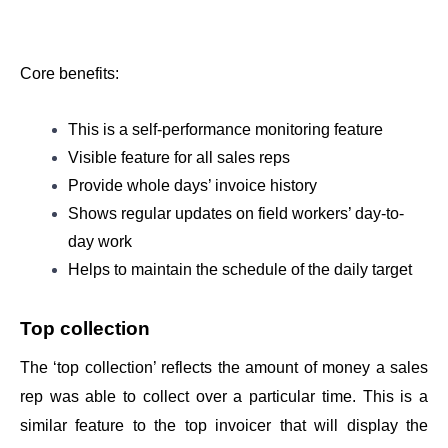
Core benefits: 
This is a self-performance monitoring feature  
Visible feature for all sales reps
Provide whole days’ invoice history 
Shows regular updates on field workers’ day-to-
day work
Helps to maintain the schedule of the daily target 
Top collection
The ‘top collection’ reflects the amount of money a sales 
rep was able to collect over a particular time. This is a 
similar feature to the top invoicer that will display the 