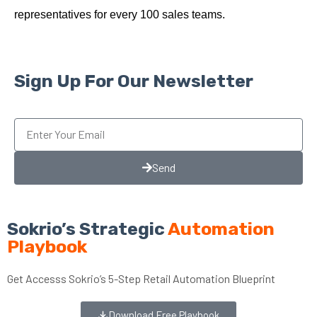
representatives for every 100 sales teams.
Sign Up For Our Newsletter
Send
Sokrio’s Strategic
Automation
Playbook
Get Accesss Sokrio’s 5-Step Retail Automation Blueprint
Download Free Playbook