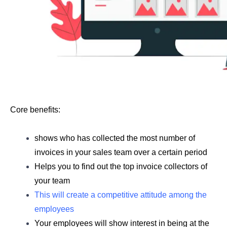
Core benefits: 
shows who has collected the most number of 
invoices in your sales team over a certain period 
Helps you to find out the top invoice collectors of 
your team
This will create a competitive attitude among the 
employees
Your employees will show interest in being at the 