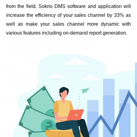
from the field. Sokrio DMS software and application will 
increase the efficiency of your sales channel by 33% as 
well as make your sales channel more dynamic with 
various features including on-demand report generation. 