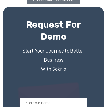
Request For
Demo
Start Your Journey to Better
Business
With Sokrio