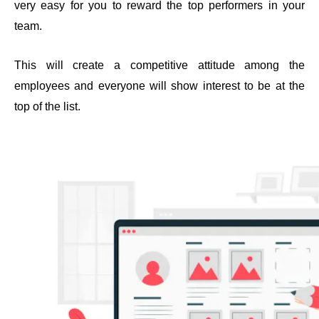
very easy for you to reward the top performers in your 
team.
This will create a competitive attitude among the 
employees and everyone will show interest to be at the 
top of the list.