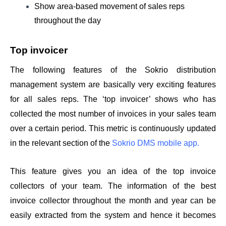
Show area-based movement of sales reps 
throughout the day
Top invoicer 
The following features of the Sokrio distribution 
management system are basically very exciting features 
for all sales reps. The ‘top invoicer’ shows who has 
collected the most number of invoices in your sales team 
over a certain period. This metric is continuously updated 
in the relevant section of the 
Sokrio DMS mobile app.
This feature gives you an idea of the top invoice 
collectors of your team. The information of the best 
invoice collector throughout the month and year can be 
easily extracted from the system and hence it becomes 