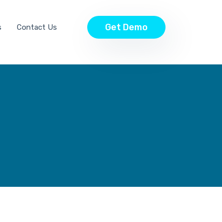
Get Demo
s
Contact Us