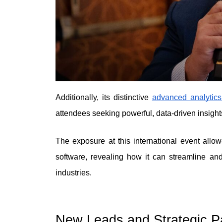
Additionally, its distincti
ve 
ad
vanced analytics
attendees seeking powerful, data-driven insight
The exposure at this international event allowe
software, revealing how it can streamline and
industries.
New Leads and Strategic Pa