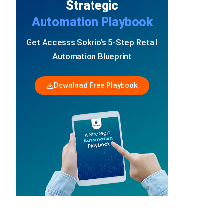
Strategic
Automation Playbook
Get Accesss Sokrio’s 5-Step Retail
Automation Blueprint
Download Free Playbook