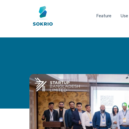
Feature
Use