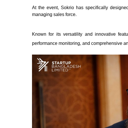
At the event, Sokrio has specifically designe
managing sales force.
Known for its versatility and innovative featu
performance monitoring, and comprehensive an