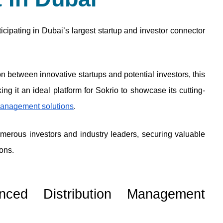
cipating in Dubai’s largest startup and investor connector 
n between innovative startups and potential investors, this 
ng it an ideal platform for Sokrio to showcase its cutting-
 management solutions
. 
umerous investors and industry leaders, securing valuable 
ons.
nced Distribution Management 