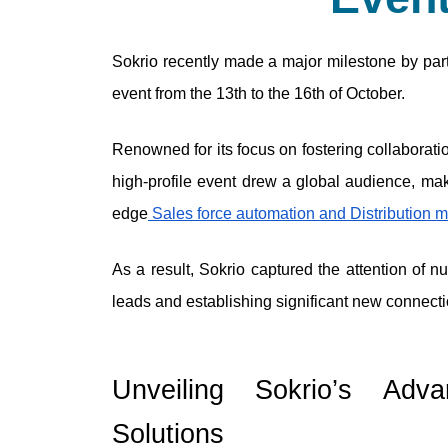
Sokrio recently made a major milestone by parti
event from the 13th to the 16th of October. 
Renowned for its focus on fostering collaboratio
high-profile event drew a global audience, maki
edge
 Sales force automation and Distribution
As a result, Sokrio captured the attention of n
leads and establishing significant new connecti
Unveiling Sokrio’s Adva
Solutions