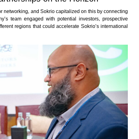
or networking, and Sokrio capitalized on this by connecting
y’s team engaged with potential investors, prospective
fferent regions that could accelerate Sokrio’s international