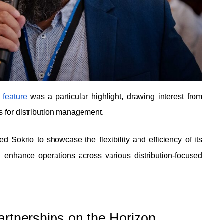
 feature 
was a particular highlight, drawing interest from 
s for distribution management.
d Sokrio to showcase the flexibility and efficiency of its 
 enhance operations across various distribution-focused 
rtnerships on the Horizon