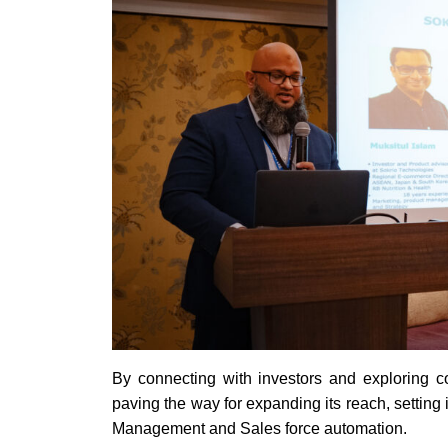
By connecting with investors and exploring col
paving the way for expanding its reach, setting 
Management and Sales force automation.