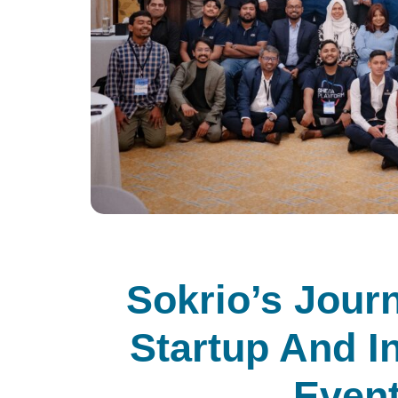
Sokrio’s Jour
Startup And I
Event