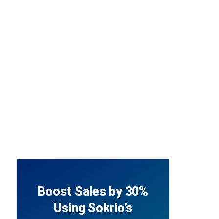
Boost Sales by 30%
Using Sokrio’s