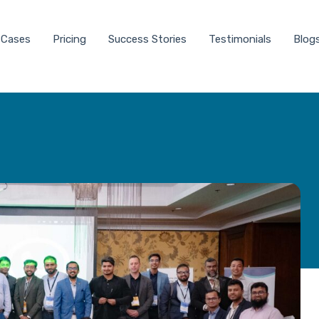
 Cases
Pricing
Success Stories
Testimonials
Blog