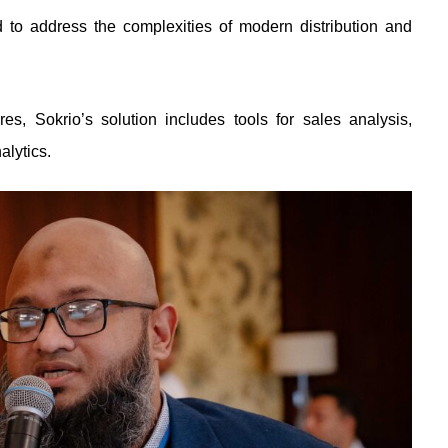
d to address the complexities of modern distribution and
res, Sokrio’s solution includes tools for sales analysis,
alytics.