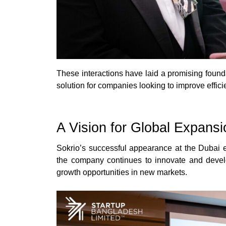
These interactions have laid a promising foundat
solution for companies looking to improve effici
A Vision for Global Expansi
Sokrio’s successful appearance at the Dubai 
the company continues to innovate and develop
growth opportunities in new markets.