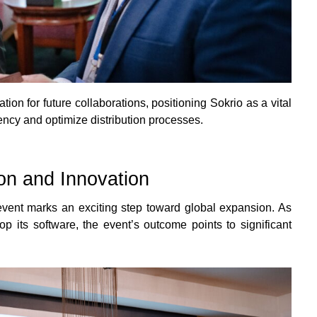
ion for future collaborations, positioning Sokrio as a vital
ency and optimize distribution processes.
on and Innovation
event marks an exciting step toward global expansion. As
 its software, the event’s outcome points to significant