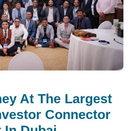
ney At The Largest
nvestor Connector
 In Dubai