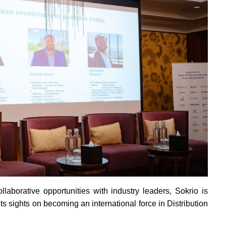
laborative opportunities with industry leaders, Sokrio is
its sights on becoming an international force in Distribution