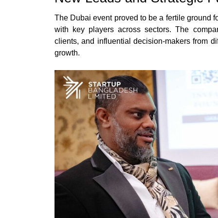
The Dubai event proved to be a fertile ground f
with key players across sectors. The compan
clients, and influential decision-makers from di
growth.