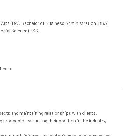
f Arts (BA), Bachelor of Business Administration (BBA),
ocial Science (BSS)
n Dhaka
spects and maintaining relationships with clients.
 prospects, evaluating their position in the industry,
ing support, information, and guidance; researching and