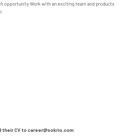
 opportunity Work with an exciting team and products
p
 their CV to
career@sokrio.com