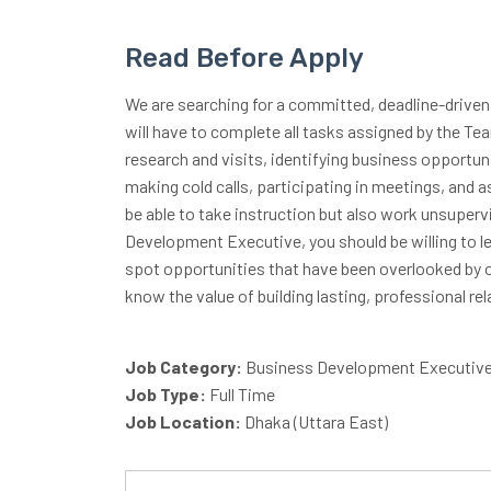
Read Before Apply
We are searching for a committed, deadline-driven
will have to complete all tasks assigned by the T
research and visits, identifying business opportu
making cold calls, participating in meetings, and 
be able to take instruction but also work unsuper
Development Executive, you should be willing to l
spot opportunities that have been overlooked by 
know the value of building lasting, professional rel
Job Category:
Business Development Executiv
Job Type:
Full Time
Job Location:
Dhaka (Uttara East)