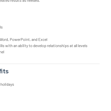
elated results as needed.
lls
S Word, PowerPoint, and Excel
s with an ability to develop relationships at all levels
nel
its
 holidays