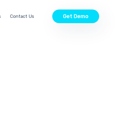
Get Demo
s
Contact Us