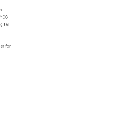
is
FMCG
gital
r for