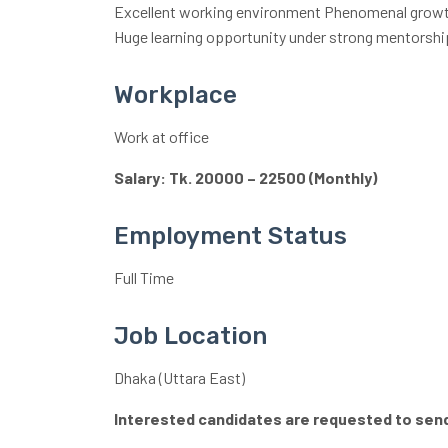
Excellent working environment Phenomenal growth
Huge learning opportunity under strong mentorshi
Workplace
Work at office
Salary: Tk. 20000 – 22500 (Monthly)
Employment Status
Full Time
Job Location
Dhaka (Uttara East)
Interested candidates are requested to send