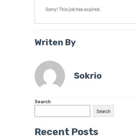
Sorry! This job has expired.
Writen By
Sokrio
Search
Search
Recent Posts