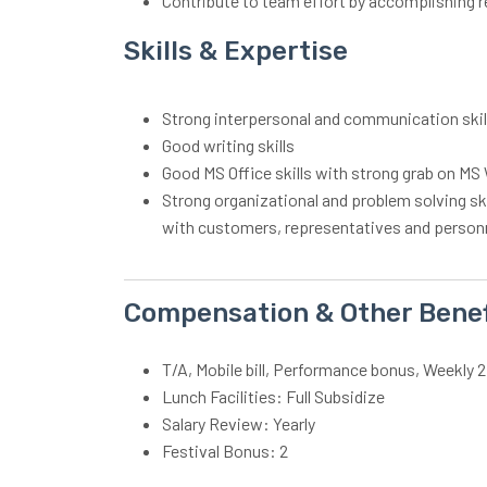
Contribute to team effort by accomplishing r
Skills & Expertise
Strong interpersonal and communication ski
Good writing skills
Good MS Office skills with strong grab on M
Strong organizational and problem solving skill
with customers, representatives and person
Compensation & Other Benef
T/A, Mobile bill, Performance bonus, Weekly 2
Lunch Facilities: Full Subsidize
Salary Review: Yearly
Festival Bonus: 2