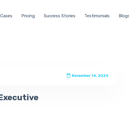
 Cases
Pricing
Success Stories
Testimonials
Blog
November 14, 2024
Executive