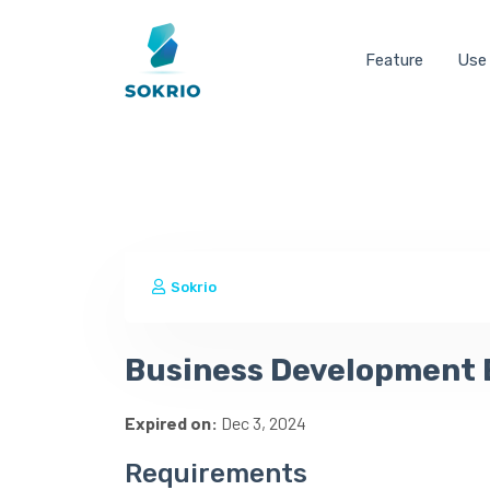
Feature
Use
Sokrio
Business Development 
Expired on:
Dec 3, 2024
Requirements