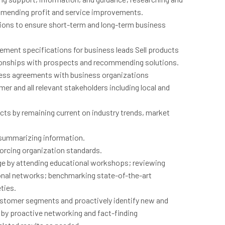
mending profit and service improvements.
tions to ensure short-term and long-term business
ement specifications for business leads Sell products
tionships with prospects and recommending solutions.
ness agreements with business organizations
r and all relevant stakeholders including local and
ts by remaining current on industry trends, market
d summarizing information.
nforcing organization standards.
ge by attending educational workshops; reviewing
sonal networks; benchmarking state-of-the-art
ties.
customer segments and proactively identify new and
s by proactive networking and fact-finding