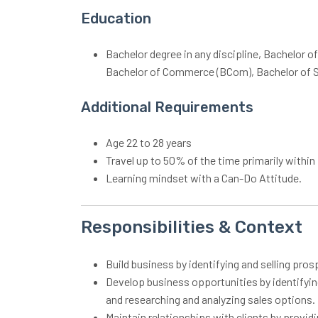
Education
Bachelor degree in any discipline, Bachelor o
Bachelor of Commerce (BCom), Bachelor of S
Additional Requirements
Age 22 to 28 years
Travel up to 50% of the time primarily withi
Learning mindset with a Can-Do Attitude.
Responsibilities & Context
Build business by identifying and selling pro
Develop business opportunities by identifying
and researching and analyzing sales options.
Maintain relationships with clients by provid