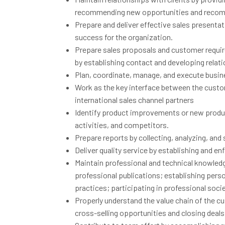
recommending new opportunities and recom
Prepare and deliver effective sales presenta
success for the organization.
Prepare sales proposals and customer requir
by establishing contact and developing rela
Plan, coordinate, manage, and execute busi
Work as the key interface between the custome
international sales channel partners
Identify product improvements or new produc
activities, and competitors.
Prepare reports by collecting, analyzing, an
Deliver quality service by establishing and e
Maintain professional and technical knowled
professional publications; establishing per
practices; participating in professional socie
Properly understand the value chain of the 
cross-selling opportunities and closing deal