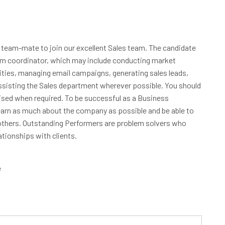
 team-mate to join our excellent Sales team. The candidate
eam coordinator, which may include conducting market
nities, managing email campaigns, generating sales leads,
assisting the Sales department wherever possible. You should
vised when required. To be successful as a Business
earn as much about the company as possible and be able to
others. Outstanding Performers are problem solvers who
ationships with clients.
e