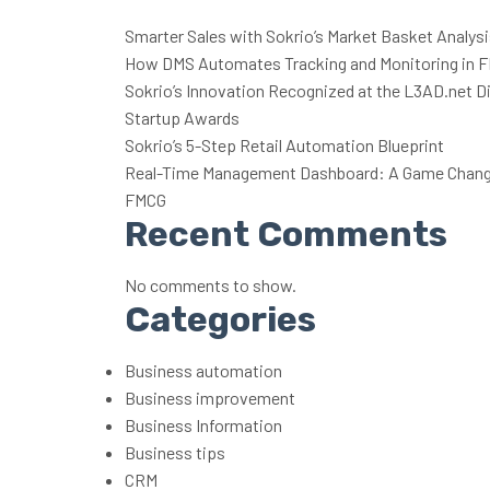
Smarter Sales with Sokrio’s Market Basket Analys
How DMS Automates Tracking and Monitoring in 
Sokrio’s Innovation Recognized at the L3AD.net Di
Startup Awards
Sokrio’s 5-Step Retail Automation Blueprint
Real-Time Management Dashboard: A Game Change
FMCG
Recent Comments
No comments to show.
Categories
Business automation
Business improvement
Business Information
Business tips
CRM